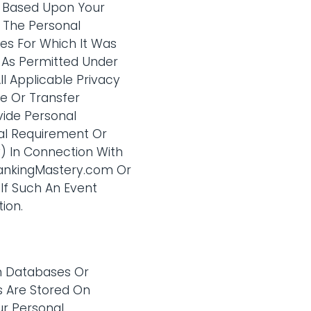
s Based Upon Your
 The Personal
es For Which It Was
 As Permitted Under
ll Applicable Privacy
e Or Transfer
vide Personal
gal Requirement Or
Iv) In Connection With
 RankingMastery.com Or
If Such An Event
ion.
om Databases Or
s Are Stored On
ur Personal