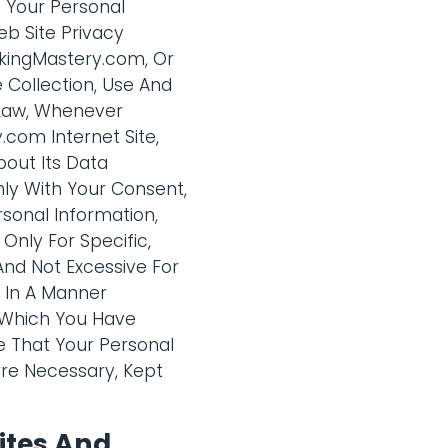
f Your Personal
eb Site Privacy
nkingMastery.com, Or
 Collection, Use And
 Law, Whenever
com Internet Site,
bout Its Data
nly With Your Consent,
sonal Information,
Only For Specific,
And Not Excessive For
n In A Manner
o Which You Have
 That Your Personal
ere Necessary, Kept
ites And