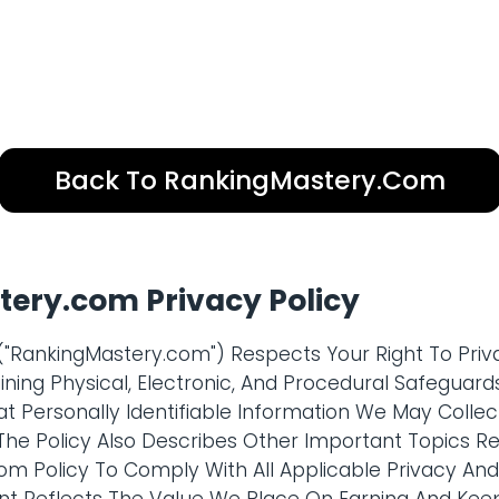
Back To RankingMastery.com
ery.com Privacy Policy
"RankingMastery.com") Respects Your Right To Priva
ning Physical, Electronic, And Procedural Safeguards
t Personally Identifiable Information We May Colle
 The Policy Also Describes Other Important Topics Rel
com Policy To Comply With All Applicable Privacy An