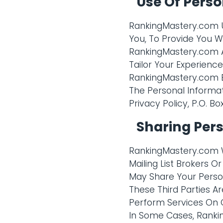
Use Of Perso
RankingMastery.com Us
You, To Provide You W
RankingMastery.com Al
Tailor Your Experien
RankingMastery.com B
The Personal Informat
Privacy Policy, P.O. Bo
Sharing Per
RankingMastery.com Wi
Mailing List Brokers 
May Share Your Person
These Third Parties 
Perform Services On O
In Some Cases, Ranki