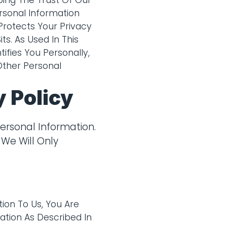
ing The Trust Of Our
rsonal Information
Protects Your Privacy
s. As Used In This
ifies You Personally,
Other Personal
 Policy
ersonal Information.
 We Will Only
ion To Us, You Are
ation As Described In