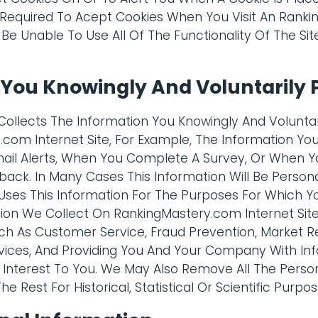
 Required To Acept Cookies When You Visit An Rank
 Be Unable To Use All Of The Functionality Of The Sit
 You Knowingly And Voluntarily 
ollects The Information You Knowingly And Volunta
com Internet Site, For Example, The Information Y
mail Alerts, When You Complete A Survey, Or When Y
back. In Many Cases This Information Will Be Persona
ses This Information For The Purposes For Which Yo
ion We Collect On RankingMastery.com Internet Site
ch As Customer Service, Fraud Prevention, Market R
vices, And Providing You And Your Company With In
Interest To You. We May Also Remove All The Persona
e Rest For Historical, Statistical Or Scientific Purpos