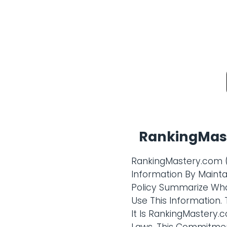
RankingMast
RankingMastery.com (
Information By Maintai
Policy Summarize Wha
Use This Information.
It Is RankingMastery.