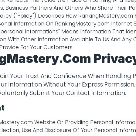
t Reflects The Value We Place On Earning And Keep
, Business Partners And Others Who Share Their Pe
 Policy ("Policy") Describes How RankingMastery.com 
nal Information On RankingMastery.com Internet Sit
ersonal Informations" Means Information That Ident
on With Other Information Available To Us And Any 
Provide For Your Customers.
gMastery.com Privacy
tain Your Trust And Confidence When Handling P
our Information Without Your Express Permission.
Voluntarily Submit Your Contact Information.
t
gMastery.com Website Or Providing Personal Informat
lection, Use And Disclosure Of Your Personal Inform