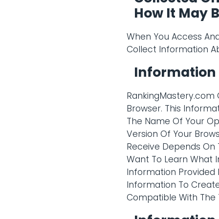
How It May 
When You Access And 
Collect Information A
Information
RankingMastery.com C
Browser. This Informat
The Name Of Your Op
Version Of Your Brows
Receive Depends On T
Want To Learn What I
Information Provided 
Information To Creat
Compatible With The T