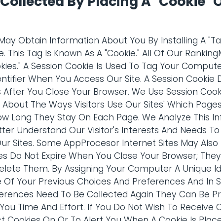
Collected By Placing A "Cookie" 
y Obtain Information About You By Installing A "T
. This Tag Is Known As A "Cookie." All Of Our Rankin
okies." A Session Cookie Is Used To Tag Your Compu
ntifier When You Access Our Site. A Session Cookie 
s After You Close Your Browser. We Use Session Cook
n About The Ways Visitors Use Our Sites' Which Pages
ow Long They Stay On Each Page. We Analyze This In
etter Understand Our Visitor's Interests And Needs 
Our Sites. Some AppProcesor Internet Sites May Als
es Do Not Expire When You Close Your Browser; The
lete Them. By Assigning Your Computer A Unique Ide
 Of Your Previous Choices And Preferences And In S
erences Need To Be Collected Again They Can Be Pr
 You Time And Effort. If You Do Not Wish To Receive 
ct Cookies On Or To Alert You When A Cookie Is Pla