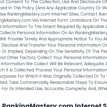
 Not Consent To The Collection, Use And Disclosure O
bed In This Policy (And Any Applicable Country Or W
Use RankingMastery.com Internet Sites, Contact Ra
gMastery.com Via Internet Form. Limitations On The
l Information To The Extent Required By Applicable
ollects Personal Information On An RankingMastery.
ll: Provide Timely And Appropriate Notice To You A
e, Disclose And Transfer Your Personal Information O
Or Implied, Depending On The Sensitivity Of The Per
nd Other Factors; Collect Your Personal Information 
 Information We Collect Will Be Relevant, Adequate 
h It Is Collected; Process Your Personal Informatio
urposes For Which It Was Originally Collected Or T
ed; Take Commercially Reasonable Steps To Ensure
le For Its Intended Use, Accurate, Complete, And, Wh
n RankingMastery.com Internet S