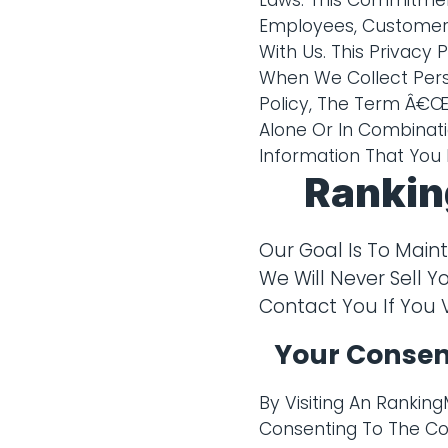
Laws. This Commitmen
Employees, Customers
With Us. This Privacy
When We Collect Perso
Policy, The Term Â€Œp
Alone Or In Combinati
Information That You 
Rankin
Our Goal Is To Main
We Will Never Sell Y
Contact You If You 
Your Consen
By Visiting An Rankin
Consenting To The Col