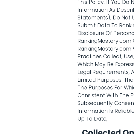
This Policy. If You Do
Information As Descri
Statements), Do Not 
Submit Data To Rankin
Disclosure Of Persona
RankingMastery.com C
RankingMastery.com Wi
Practices Collect, Us
Which May Be Express 
Legal Requirements, A
Limited Purposes. The
The Purposes For Whic
Consistent With The P
Subsequently Consent
Information Is Reliab
Up To Date;
Collected O