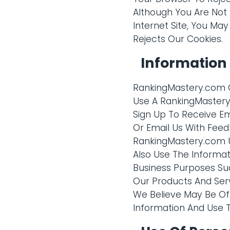
Although You Are Not
Internet Site, You May
Rejects Our Cookies.
Information
RankingMastery.com C
Use A RankingMastery.
Sign Up To Receive E
Or Email Us With Feed
RankingMastery.com U
Also Use The Informat
Business Purposes Su
Our Products And Ser
We Believe May Be Of 
Information And Use Th