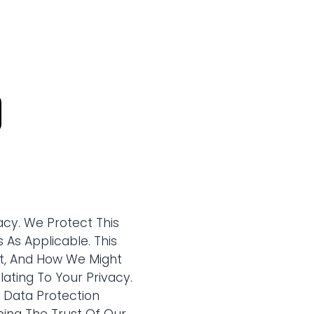
cy. We Protect This
 As Applicable. This
ct, And How We Might
ating To Your Privacy.
d Data Protection