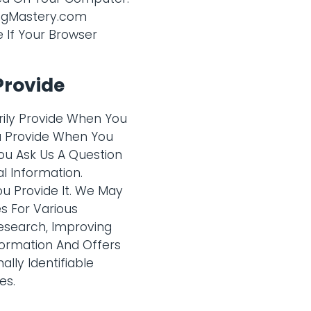
ingMastery.com
e If Your Browser
Provide
rily Provide When You
ou Provide When You
ou Ask Us A Question
l Information.
u Provide It. We May
s For Various
esearch, Improving
formation And Offers
lly Identifiable
es.