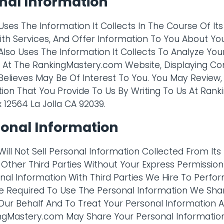
nal Information
es The Information It Collects In The Course Of Its
ith Services, And Offer Information To You About Yo
so Uses The Information It Collects To Analyze Your
ce At The RankingMastery.com Website, Displaying C
elieves May Be Of Interest To You. You May Review
ion That You Provide To Us By Writing To Us At Ran
x 12564 La Jolla CA 92039.
sonal Information
ll Not Sell Personal Information Collected From Its 
Or Other Third Parties Without Your Express Permissi
al Information With Third Parties We Hire To Perfor
Are Required To Use The Personal Information We Sh
ur Behalf And To Treat Your Personal Information As 
ngMastery.com May Share Your Personal Information 