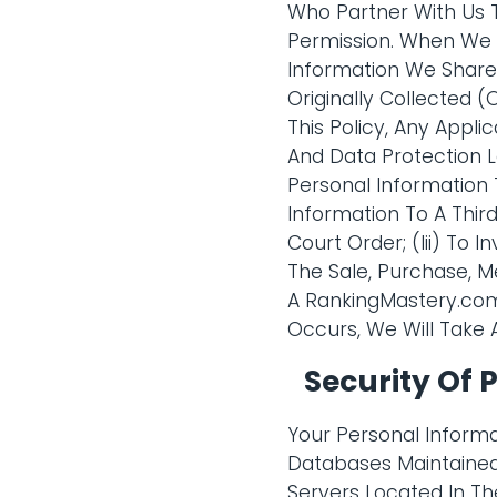
Who Partner With Us 
Permission. When We D
Information We Share
Originally Collected
This Policy, Any Appl
And Data Protection L
Personal Information 
Information To A Thir
Court Order; (Iii) To 
The Sale, Purchase, M
A RankingMastery.com 
Occurs, We Will Take 
Security Of 
Your Personal Informa
Databases Maintained
Servers Located In The