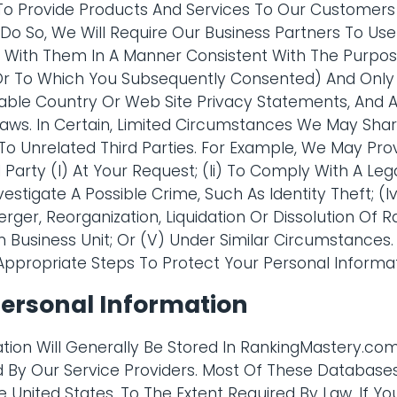
To Provide Products And Services To Our Customer
o So, We Will Require Our Business Partners To Use
 With Them In A Manner Consistent With The Purpos
 (Or To Which You Subsequently Consented) And Only
icable Country Or Web Site Privacy Statements, And A
aws. In Certain, Limited Circumstances We May Shar
To Unrelated Third Parties. For Example, We May Pro
d Party (I) At Your Request; (Ii) To Comply With A Le
Investigate A Possible Crime, Such As Identity Theft; (
erger, Reorganization, Liquidation Or Dissolution Of
Business Unit; Or (V) Under Similar Circumstances. 
Appropriate Steps To Protect Your Personal Informat
Personal Information
tion Will Generally Be Stored In RankingMastery.c
 By Our Service Providers. Most Of These Database
 United States. To The Extent Required By Law, If Yo