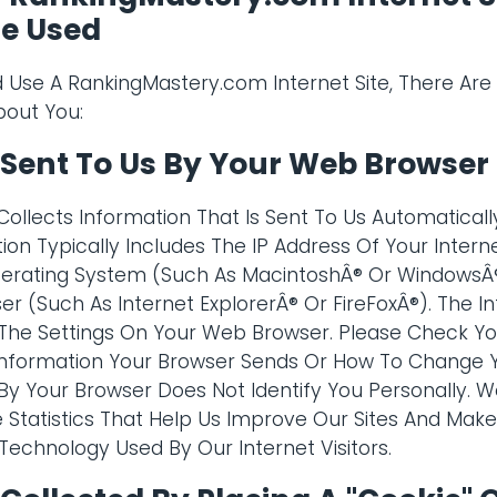
Be Used
Use A RankingMastery.com Internet Site, There Ar
bout You:
 Sent To Us By Your Web Browser
ollects Information That Is Sent To Us Automatical
ion Typically Includes The IP Address Of Your Interne
erating System (Such As MacintoshÂ® Or Windows
er (Such As Internet ExplorerÂ® Or FireFoxÂ®). The 
he Settings On Your Web Browser. Please Check You
nformation Your Browser Sends Or How To Change Yo
By Your Browser Does Not Identify You Personally. W
e Statistics That Help Us Improve Our Sites And Ma
echnology Used By Our Internet Visitors.