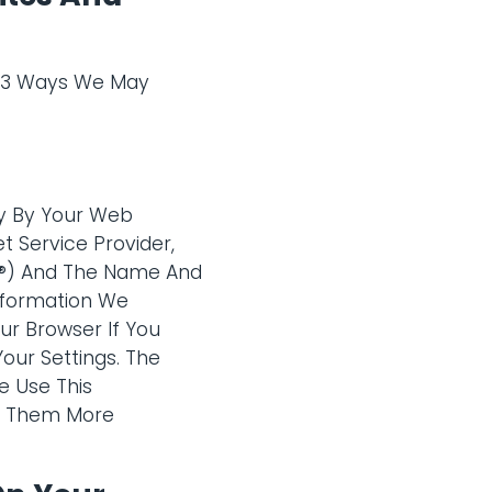
e 3 Ways We May
ly By Your Web
t Service Provider,
Â®) And The Name And
Information We
r Browser If You
ur Settings. The
e Use This
ke Them More