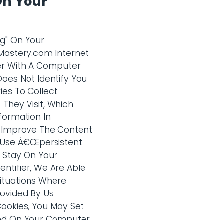
On Your
ag" On Your
gMastery.com Internet
ter With A Computer
Does Not Identify You
ies To Collect
 They Visit, Which
formation In
To Improve The Content
o Use Â€Œpersistent
y Stay On Your
ntifier, We Are Able
ituations Where
ovided By Us
Cookies, You May Set
ced On Your Computer.