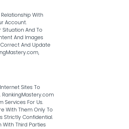
 Relationship With
ur Account.
 Situation And To
ontent And Images
, Correct And Update
kingMastery.com,
Internet Sites To
on. RankingMastery.com
m Services For Us.
are With Them Only To
Strictly Confidential.
With Third Parties