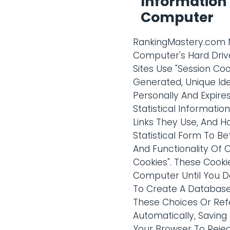
Information 
Computer
RankingMastery.com Ma
Computer's Hard Drive
Sites Use "Session Co
Generated, Unique Ide
Personally And Expire
Statistical Informatio
Links They Use, And H
Statistical Form To B
And Functionality Of 
Cookies". These Cooki
Computer Until You De
To Create A Database
These Choices Or Ref
Automatically, Saving
Your Browser To Reje